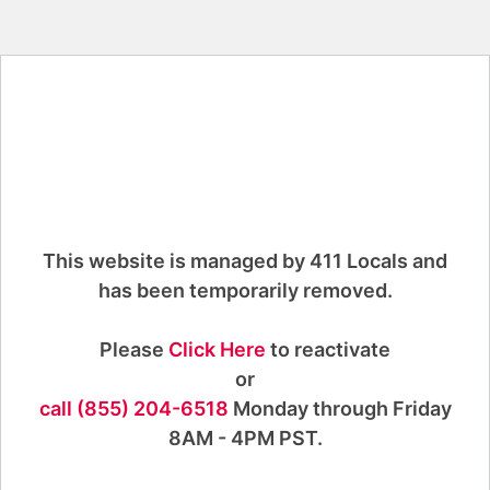
This website is managed by 411 Locals and
has been temporarily removed.
Please
Click Here
to reactivate
or
call (855) 204-6518
Monday through Friday
8AM - 4PM PST.